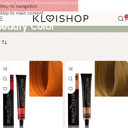
Vizitoni Dyqanin MonreveAlbania.com
Skip to navigation
Skip to main content
0
Beauty Color