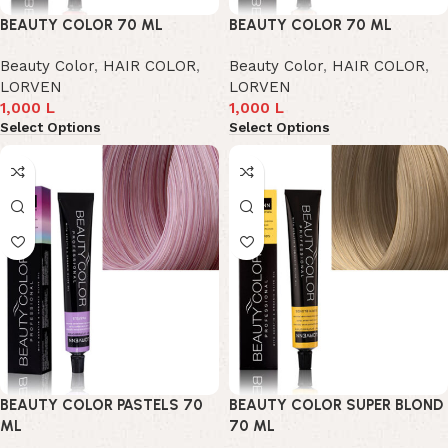
BEAUTY COLOR 70 ML
BEAUTY COLOR 70 ML
Beauty Color
,
HAIR COLOR
,
Beauty Color
,
HAIR COLOR
,
LORVEN
LORVEN
1,000
L
1,000
L
Select Options
Select Options
BEAUTY COLOR PASTELS 70
BEAUTY COLOR SUPER BLOND
ML
70 ML