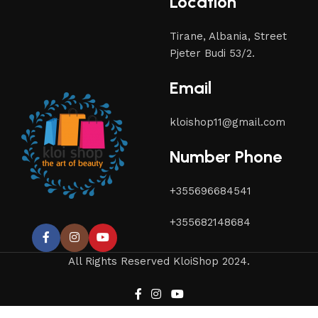
Location
Tirane, Albania, Street
Pjeter Budi 53/2.
Email
kloishop11@gmail.com
Number Phone
+355696684541
+355682148684
All Rights Reserved KloiShop 2024.