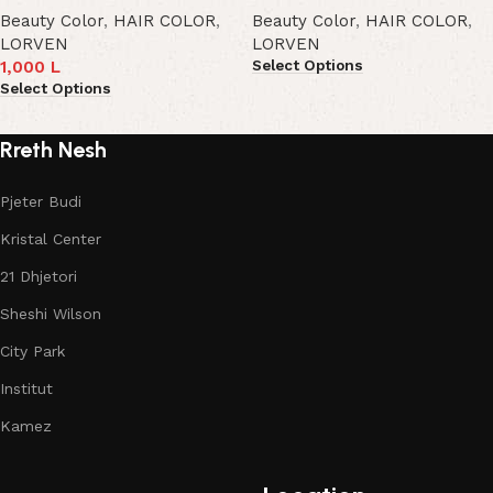
Beauty Color
,
HAIR COLOR
,
Beauty Color
,
HAIR COLOR
,
LORVEN
LORVEN
Select Options
1,000
L
Select Options
Rreth Nesh
Pjeter Budi
Kristal Center
21 Dhjetori
Sheshi Wilson
City Park
Institut
Kamez