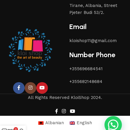
Tirane, Albania, Street
Pjeter Budi 53/2.
Email
kloishop11@gmail.com
Number Phone
+355696684541
+355682148684
All Rights Reserved KloiShop 2024.
Albanian
English
0