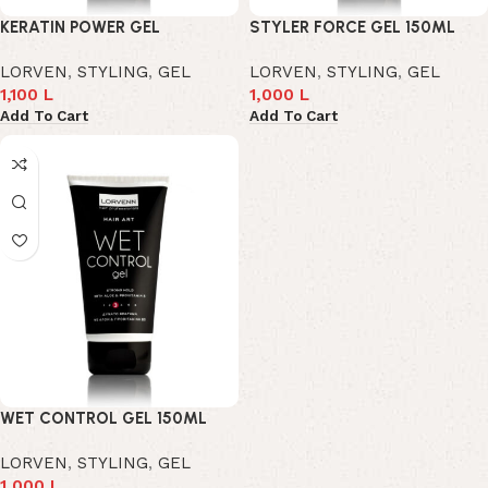
KERATIN POWER GEL
STYLER FORCE GEL 150ML
LORVEN
,
STYLING
,
GEL
LORVEN
,
STYLING
,
GEL
1,100
L
1,000
L
Add To Cart
Add To Cart
WET CONTROL GEL 150ML
LORVEN
,
STYLING
,
GEL
1,000
L