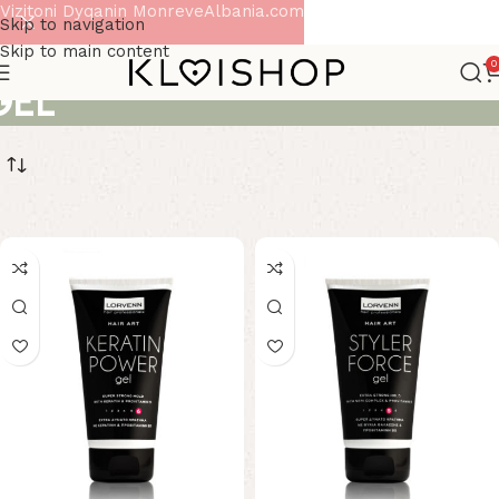
Vizitoni Dyqanin MonreveAlbania.com
Skip to navigation
Skip to main content
0
GEL