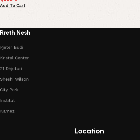
Add To Cart
Rreth Nesh
Pjeter Budi
Kristal Center
21 Dhjetori
Sheshi Wilson
City Park
Institut
Kamez
Location