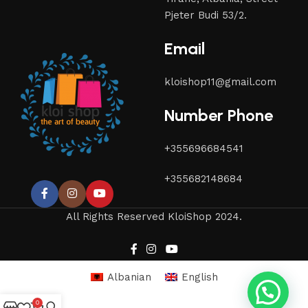
Pjeter Budi 53/2.
Email
kloishop11@gmail.com
Number Phone
+355696684541
+355682148684
All Rights Reserved KloiShop 2024.
Albanian
English
0