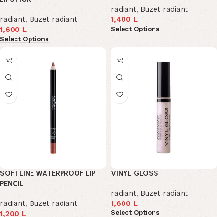
radiant
,
Buzet radiant
radiant
,
Buzet radiant
1,400
L
Select Options
1,600
L
Select Options
SOFTLINE WATERPROOF LIP
VINYL GLOSS
PENCIL
radiant
,
Buzet radiant
radiant
,
Buzet radiant
1,600
L
Select Options
1,200
L