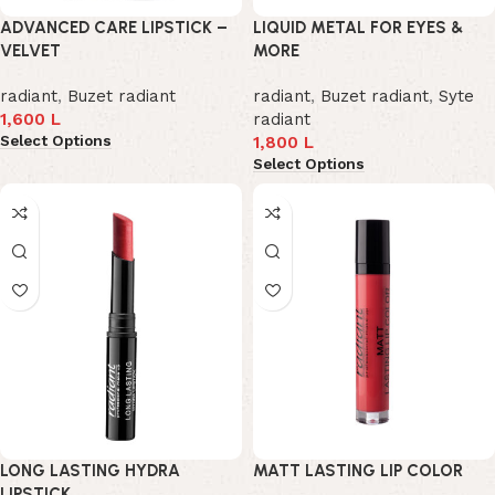
ADVANCED CARE LIPSTICK –
LIQUID METAL FOR EYES &
VELVET
MORE
radiant
,
Buzet radiant
radiant
,
Buzet radiant
,
Syte
1,600
L
radiant
Select Options
1,800
L
Select Options
LONG LASTING HYDRA
MATT LASTING LIP COLOR
LIPSTICK