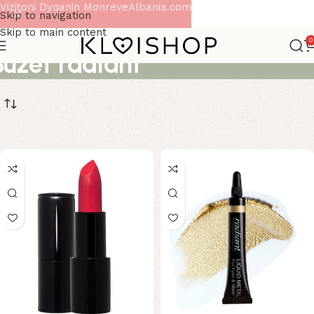
Vizitoni Dyqanin MonreveAlbania.com
Skip to navigation
Skip to main content
0
Buzet radiant