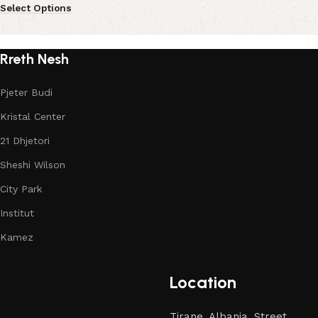
Select Options
Rreth Nesh
Pjeter Budi
Kristal Center
21 Dhjetori
Sheshi Wilson
City Park
Institut
Kamez
Location
Tirane, Albania, Street