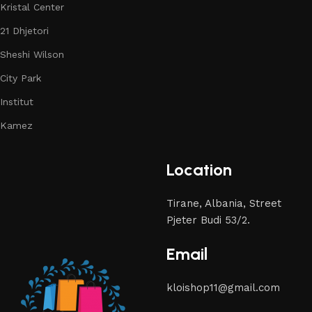
Kristal Center
21 Dhjetori
Sheshi Wilson
City Park
Institut
Kamez
Location
Tirane, Albania, Street
Pjeter Budi 53/2.
Email
kloishop11@gmail.com