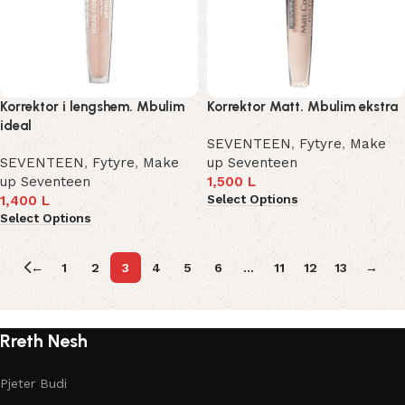
Korrektor i lengshem. Mbulim
Korrektor Matt. Mbulim ekstra
ideal
SEVENTEEN
,
Fytyre
,
Make
SEVENTEEN
,
Fytyre
,
Make
up Seventeen
up Seventeen
1,500
L
Select Options
1,400
L
Select Options
←
1
2
3
4
5
6
…
11
12
13
→
Rreth Nesh
Pjeter Budi