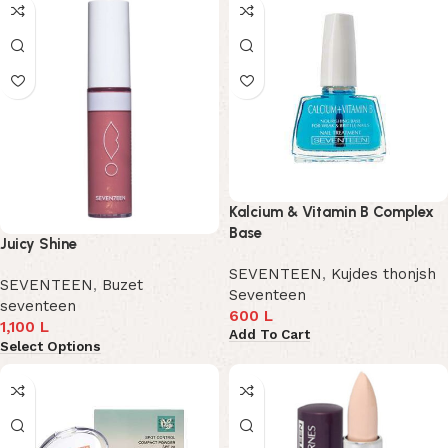
Kalcium & Vitamin B Complex
Base
Juicy Shine
SEVENTEEN
,
Kujdes thonjsh
SEVENTEEN
,
Buzet
Seventeen
seventeen
600
L
1,100
L
Add To Cart
Select Options