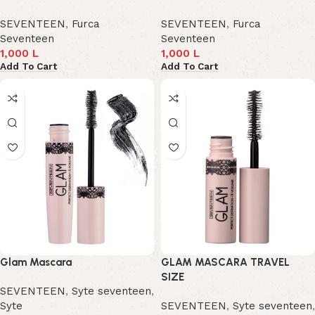
SEVENTEEN
,
Furca
SEVENTEEN
,
Furca
Seventeen
Seventeen
1,000
L
1,000
L
Add To Cart
Add To Cart
Glam Mascara
GLAM MASCARA TRAVEL
SIZE
SEVENTEEN
,
Syte seventeen
,
Syte
SEVENTEEN
,
Syte seventeen
,