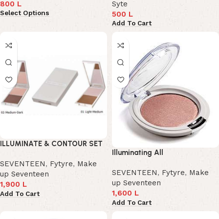
800
L
Syte
Select Options
500
L
Add To Cart
ILLUMINATE & CONTOUR SET
Illuminating All
SEVENTEEN
,
Fytyre
,
Make
SEVENTEEN
,
Fytyre
,
Make
up Seventeen
up Seventeen
1,900
L
1,600
L
Add To Cart
Add To Cart