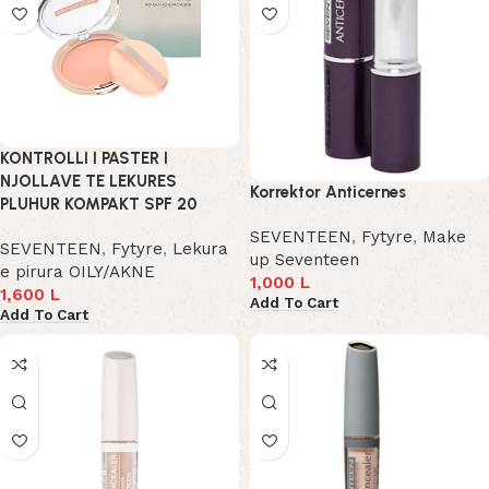
KONTROLLI I PASTER I
NJOLLAVE TE LEKURES
Korrektor Anticernes
PLUHUR KOMPAKT SPF 20
SEVENTEEN
,
Fytyre
,
Make
SEVENTEEN
,
Fytyre
,
Lekura
up Seventeen
e pirura OILY/AKNE
1,000
L
1,600
L
Add To Cart
Add To Cart