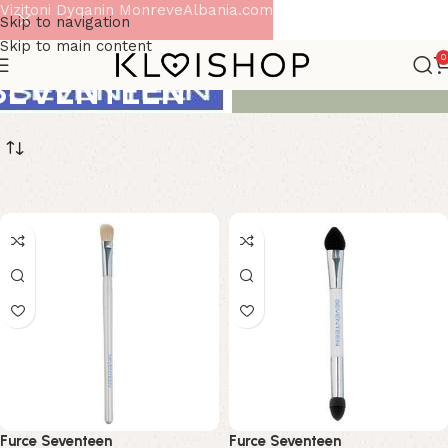
Vizitoni Dyqanin MonreveAlbania.com
Skip to navigation
Skip to main content
0
SEVENTEEN
Furce Seventeen
Furce Seventeen