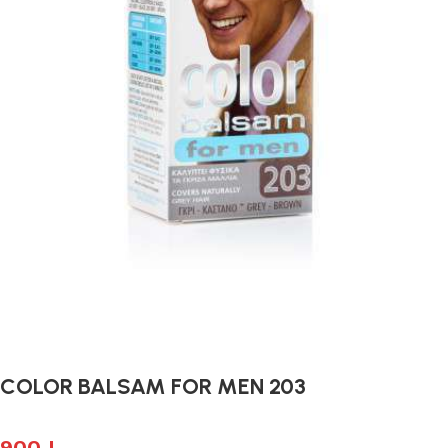
COLOR BALSAM FOR MEN 203
900
L