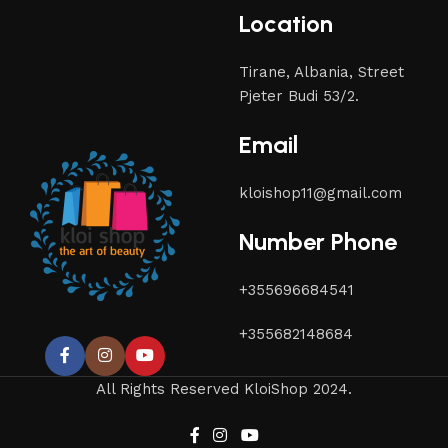
Location
Tirane, Albania, Street
Pjeter Budi 53/2.
Email
kloishop11@gmail.com
Number Phone
+355696684541
+355682148684
All Rights Reserved KloiShop 2024.