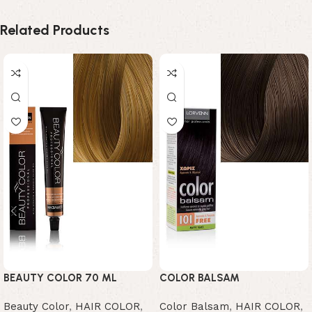
Related Products
BEAUTY COLOR 70 ML
COLOR BALSAM
Beauty Color
,
HAIR COLOR
,
Color Balsam
,
HAIR COLOR
,