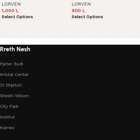
LORVEN
LORVEN
1,000
L
900
L
Select Options
Select Options
Read More
Rreth Nesh
Pjeter Budi
Kristal Center
21 Dhjetori
Sheshi Wilson
City Park
Institut
Kamez