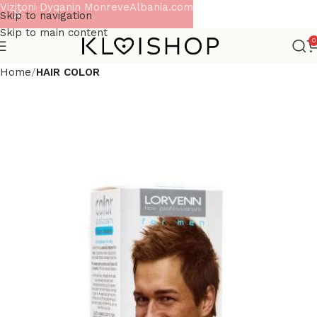
Vizitoni Dyqanin MonreveAlbania.com
Skip to navigation
Skip to main content
0
Home
HAIR COLOR