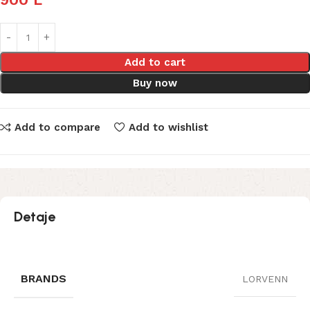
Add to cart
Buy now
Add to compare
Add to wishlist
Detaje
BRANDS
LORVENN