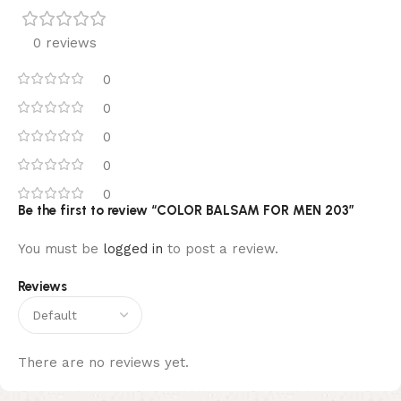
0 reviews
0
0
0
0
0
Be the first to review “COLOR BALSAM FOR MEN 203”
You must be
logged in
to post a review.
Reviews
There are no reviews yet.