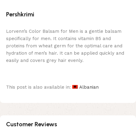
Pershkrimi
Lorvenn’s Color Balsam for Men is a gentle balsam
specifically for men. It contains vitamin B5 and
proteins from wheat germ for the optimal care and
hydration of men’s hair. It can be applied quickly and
easily and covers grey hair evenly.
This post is also available in:
Albanian
Customer Reviews