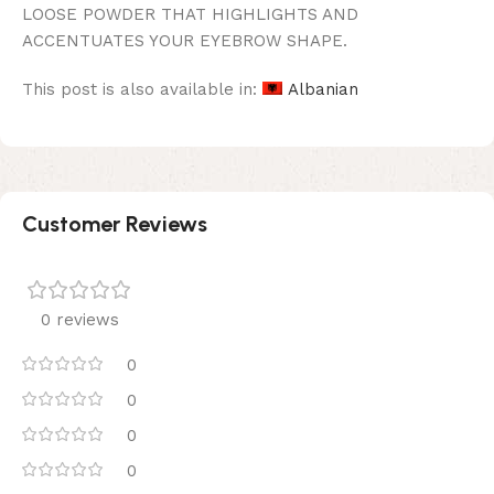
LOOSE POWDER THAT HIGHLIGHTS AND
ACCENTUATES YOUR EYEBROW SHAPE.
This post is also available in:
Albanian
Customer Reviews
0 reviews
0
0
0
0