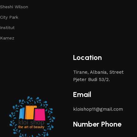
Sheshi Wilson
City Park
Institut
Kamez
Location
Tirane, Albania, Street
Pjeter Budi 53/2.
Email
kloishop11@gmail.com
Number Phone