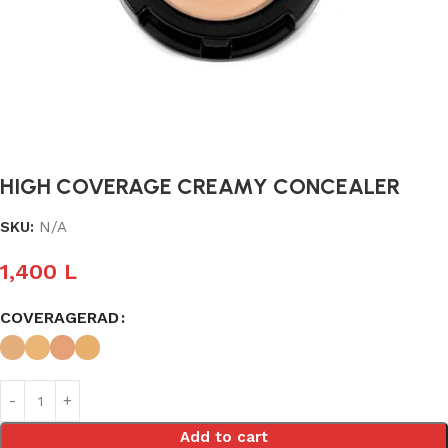
HIGH COVERAGE CREAMY CONCEALER
SKU:
N/A
1,400
L
COVERAGERAD
Add to cart