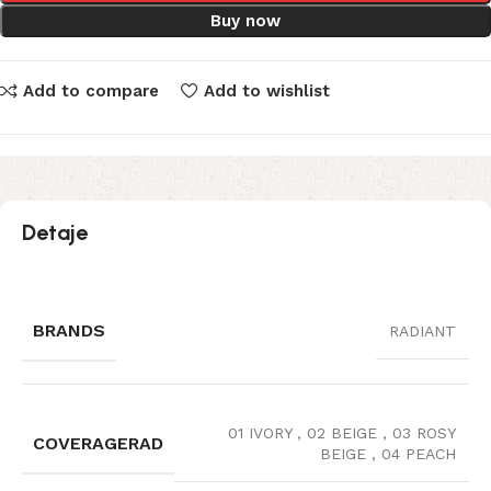
Buy now
Add to compare
Add to wishlist
Detaje
BRANDS
RADIANT
01 IVORY
,
02 BEIGE
,
03 ROSY
COVERAGERAD
BEIGE
,
04 PEACH