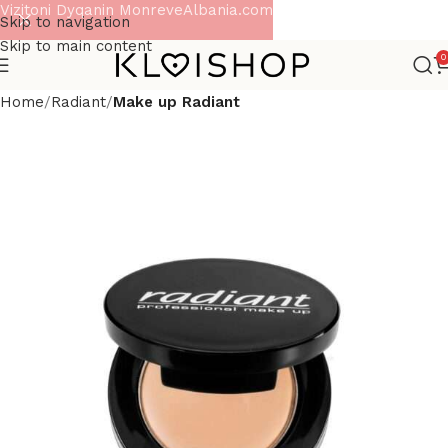
Vizitoni Dyqanin MonreveAlbania.com
Skip to navigation
Skip to main content
0
Home
Radiant
Make up Radiant