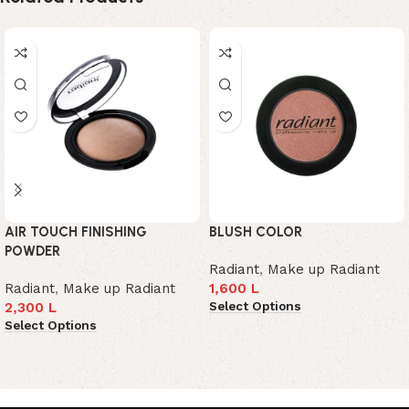
AIR TOUCH FINISHING
BLUSH COLOR
POWDER
Radiant
,
Make up Radiant
Radiant
,
Make up Radiant
1,600
L
Select Options
2,300
L
Select Options
Read More