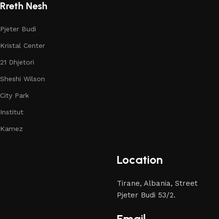
Rreth Nesh
Pjeter Budi
Kristal Center
21 Dhjetori
Sheshi Wilson
City Park
Institut
Kamez
Location
Tirane, Albania, Street
Pjeter Budi 53/2.
Email