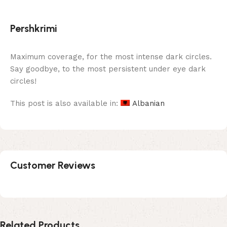
Pershkrimi
Maximum coverage, for the most intense dark circles.
Say goodbye, to the most persistent under eye dark
circles!
This post is also available in:
Albanian
Customer Reviews
Related Products