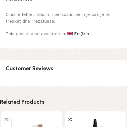
Cilësi e lehtë, mbulim i përsosur, për një pamje të
freskët dhe rrezatuese!
This post is also available in:
English
Customer Reviews
Related Products