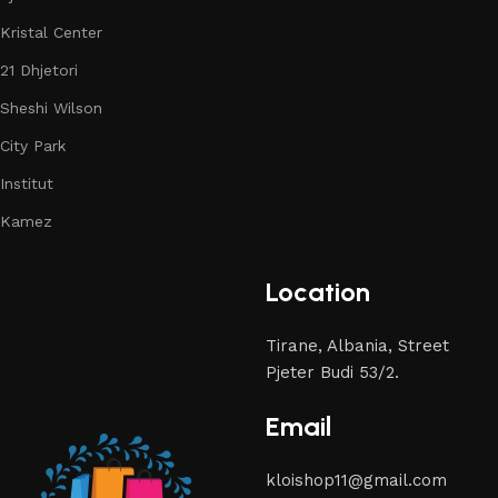
Kristal Center
21 Dhjetori
Sheshi Wilson
City Park
Institut
Kamez
Location
Tirane, Albania, Street
Pjeter Budi 53/2.
Email
kloishop11@gmail.com