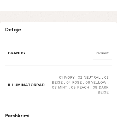
Detaje
BRANDS
radiant
01 IVORY
,
02 NEUTRAL
,
03
BEIGE
,
04 ROSE
,
06 YELLOW
,
ILLUMINATORRAD
07 MINT
,
08 PEACH
,
09 DARK
BEIGE
Pershkrimi