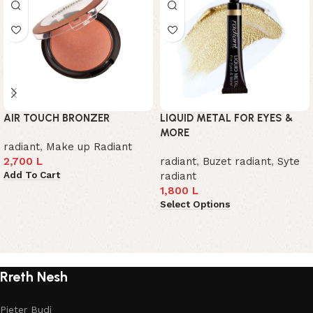
AIR TOUCH BRONZER
LIQUID METAL FOR EYES &
MORE
radiant
,
Make up Radiant
2,700
L
radiant
,
Buzet radiant
,
Syte
Add To Cart
radiant
1,800
L
Select Options
Read More
Rreth Nesh
Pjeter Budi