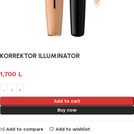
KORREKTOR ILLUMINATOR
1,700
L
Add to cart
Buy now
Add to compare
Add to wishlist