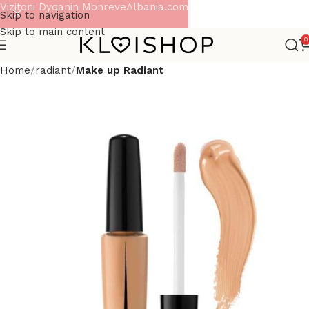
Vizitoni Dyqanin MonreveAlbania.com
Skip to navigation
Skip to main content
0
Home
radiant
Make up Radiant