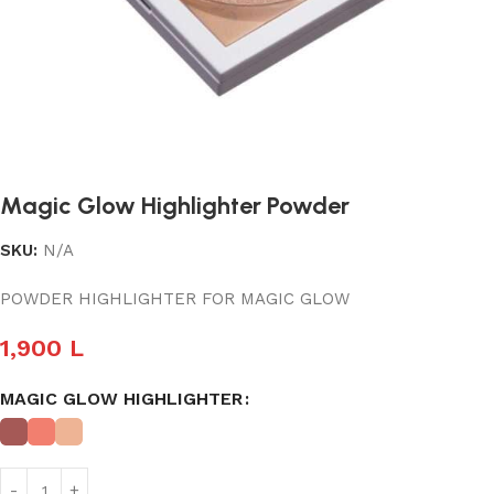
Magic Glow Highlighter Powder
SKU:
N/A
POWDER HIGHLIGHTER FOR MAGIC GLOW
1,900
L
MAGIC GLOW HIGHLIGHTER