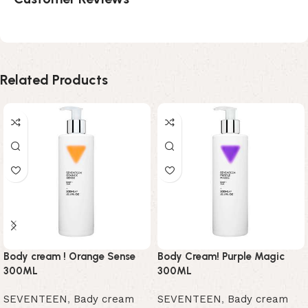
Related Products
Body cream ! Orange Sense
Body Cream! Purple Magic
300ML
300ML
SEVENTEEN
,
Bady cream
SEVENTEEN
,
Bady cream