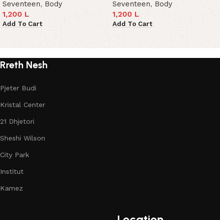
Seventeen
,
Body
Seventeen
,
Body
1,200
L
1,200
L
Add To Cart
Add To Cart
Read More
Rreth Nesh
Pjeter Budi
Kristal Center
21 Dhjetori
Sheshi Wilson
City Park
Institut
Kamez
Location