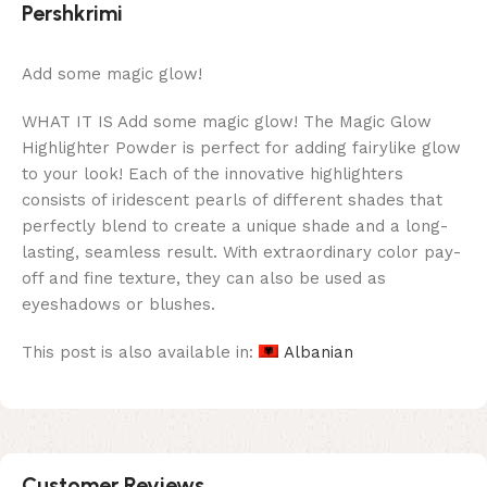
Pershkrimi
Add some magic glow!
WHAT IT IS Add some magic glow! The Magic Glow
Highlighter Powder is perfect for adding fairylike glow
to your look! Each of the innovative highlighters
consists of iridescent pearls of different shades that
perfectly blend to create a unique shade and a long-
lasting, seamless result. With extraordinary color pay-
off and fine texture, they can also be used as
eyeshadows or blushes.
This post is also available in:
Albanian
Customer Reviews