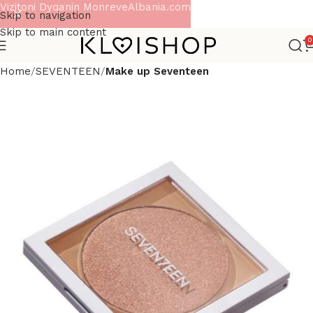
Vizitoni Dyqanin MonreveAlbania.com
Skip to navigation
Skip to main content
0
Home
SEVENTEEN
Make up Seventeen