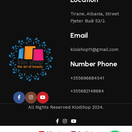
Tirane, Albania, Street
Pjeter Budi 53/2.
Email
kloishop11@gmail.com
Number Phone
+355696684541
+355682148684
All Rights Reserved KloiShop 2024.