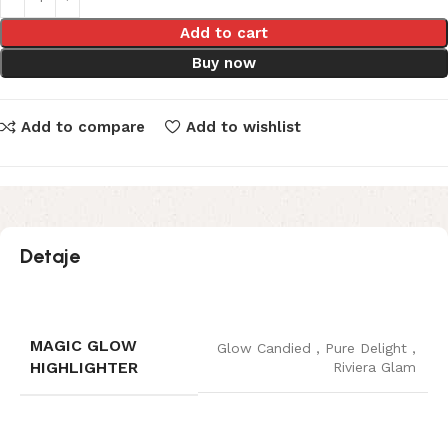
Add to cart
Buy now
Add to compare
Add to wishlist
Detaje
MAGIC GLOW
Glow Candied
,
Pure Delight
,
HIGHLIGHTER
Riviera Glam